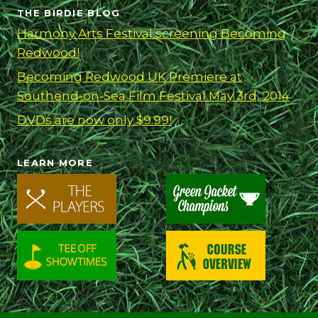
MAY
THE BIRDIE BLOG
3RD,
Harmony Arts Festival screening Becoming
2014
Redwood!
Becoming Redwood UK Premiere at
Southend-on-Sea Film Festival May 3rd, 2014
DVDs are now only $9.99!
LEARN MORE