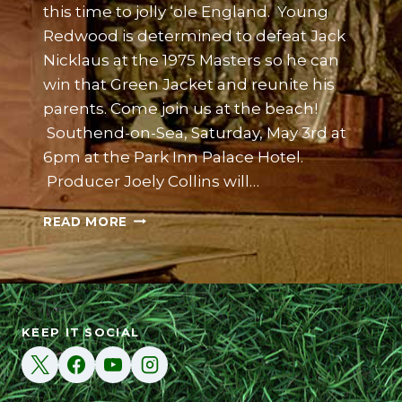
this time to jolly ‘ole England. Young
Redwood is determined to defeat Jack
Nicklaus at the 1975 Masters so he can
win that Green Jacket and reunite his
parents. Come join us at the beach!
Southend-on-Sea, Saturday, May 3rd at
6pm at the Park Inn Palace Hotel.
Producer Joely Collins will…
BECOMING
READ MORE
REDWOOD
UK
PREMIERE
AT
SOUTHEND-
ON-
KEEP IT SOCIAL
SEA
FILM
FESTIVAL