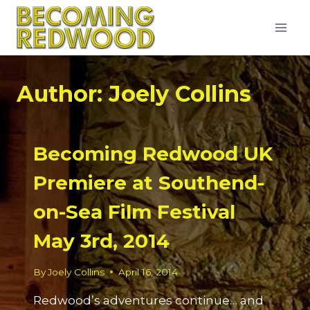
Skip
to
content
Author: Joely Collins
Becoming Redwood UK
Premiere at Southend-
on-Sea Film Festival
May 3rd, 2014
By
Joely Collins
April 16, 2014
Redwood’s adventures continue… and