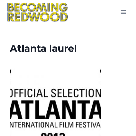
Skip
to
content
Atlanta laurel