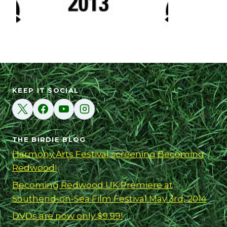
KEEP IT SOCIAL
THE BIRDIE BLOG
Harmony Arts Festival screening Becoming
Redwood!
Becoming Redwood UK Premiere at
Southend-on-Sea Film Festival May 3rd, 2014
DVDs are now only $9.99!