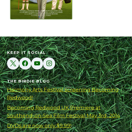
KEEP IT SOCIAL
THE BIRDIE BLOG
Harmony Arts Festival screening Becoming
Redwood!
Becoming Redwood UK Premiere at
Southend-on-Sea Film Festival May 3rd, 2014
DVDs are now only $9.99!