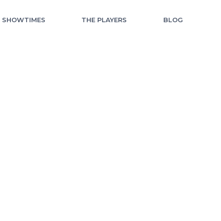
F SHOWTIMES
THE PLAYERS
BLOG