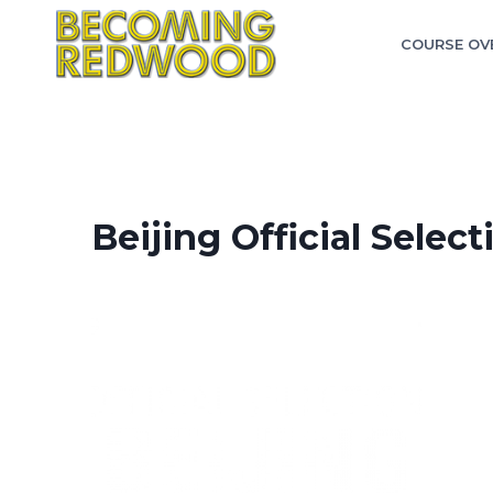
Skip
to
COURSE OV
content
Beijing Official Select