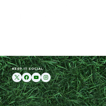
KEEP IT SOCIAL