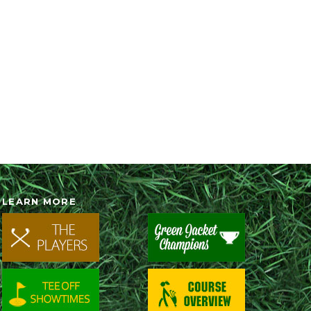
LEARN MORE