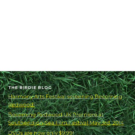
THE BIRDIE BLOG
Harmony Arts Festival screening Becoming
Redwood!
Becoming Redwood UK Premiere at
Southend-on-Sea Film Festival May 3rd, 2014
DVDs are now only $9.99!