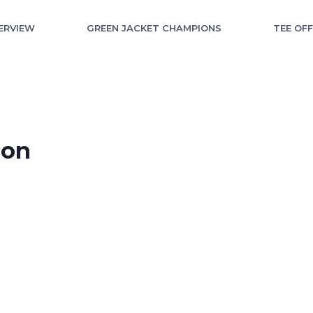
ERVIEW
GREEN JACKET CHAMPIONS
TEE OF
ion